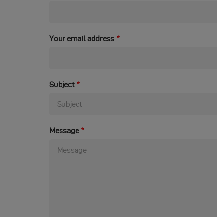
Your email address
Subject
Message