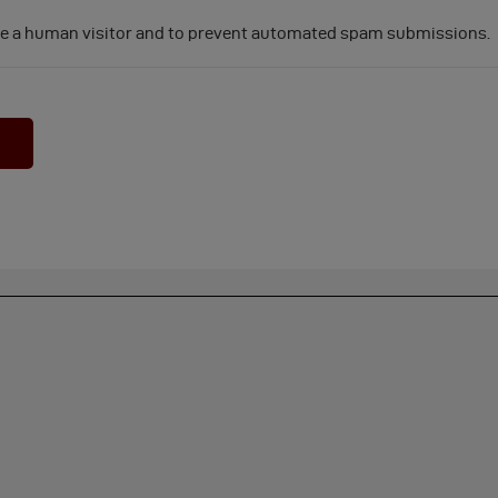
 are a human visitor and to prevent automated spam submissions.