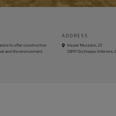
ADDRESS
desire to offer constructive
a
Via per Muzzano, 23
d
dual and the environment.
13897 Occhieppo Inferiore, (B
d
r
e
s
s