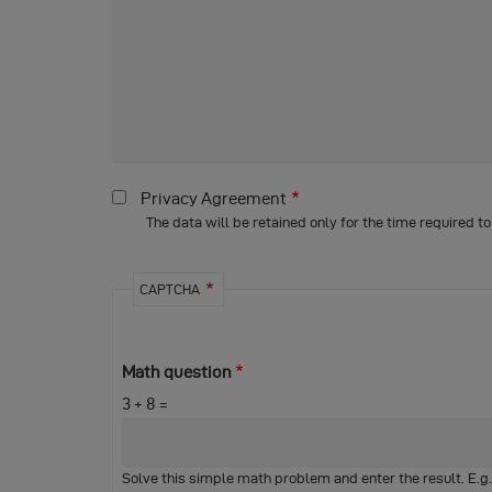
Privacy Agreement
The data will be retained only for the time required t
CAPTCHA
Math question
3 + 8 =
Solve this simple math problem and enter the result. E.g. f