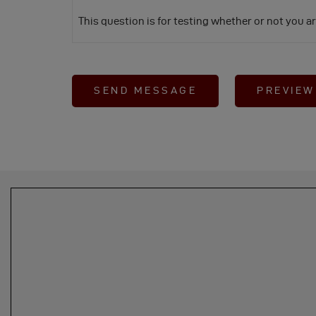
This question is for testing whether or not you