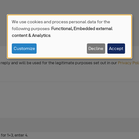
We use cookies and process personal data for the
following purposes:
Functional, Embedded external
USE
content & Analytics
.
OF
Customize
Decline
Accept
PERSONAL
o reply and will be used for the legitimate purposes set out in our
Privacy Pol
DATA
AND
COOKIES
or 1+3, enter 4.