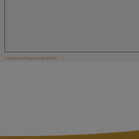
Visualizza mappa ingrandita