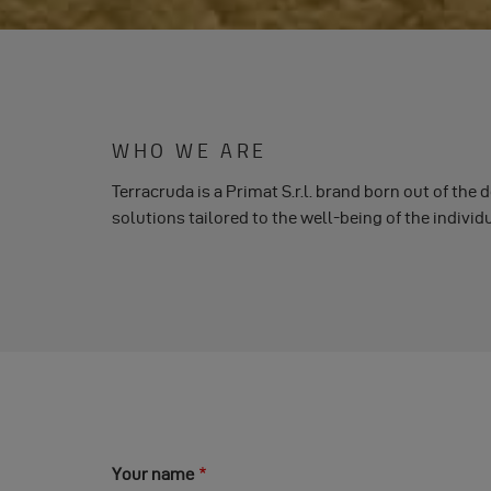
WHO WE ARE
Terracruda is a Primat S.r.l. brand born out of the 
solutions tailored to the well-being of the indivi
Your name