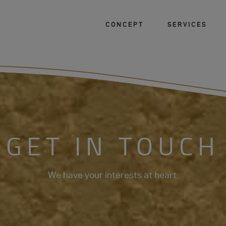
CONCEPT
SERVICES
GET IN TOUCH
We have your interests at heart.