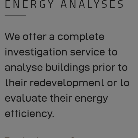
ENERGY ANALYSES
We offer a complete
investigation service to
analyse buildings prior to
their redevelopment or to
evaluate their energy
efficiency.