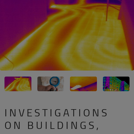
INVESTIGATIONS
ON BUILDINGS,