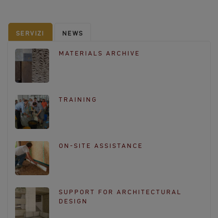
e
b
o
SERVIZI
NEWS
o
k
MATERIALS ARCHIVE
TRAINING
ON-SITE ASSISTANCE
SUPPORT FOR ARCHITECTURAL
DESIGN