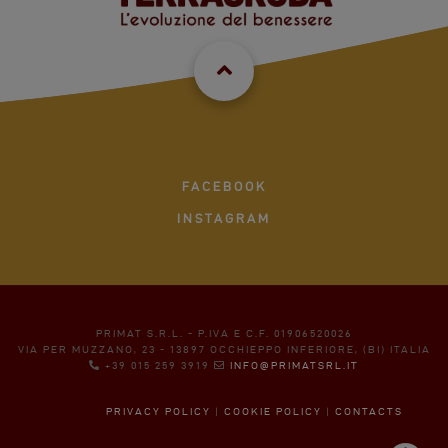
FACEBOOK
INSTAGRAM
PRIMAT S.R.L. - P.IVA E C.F. 01906520026
VIA PER MUZZANO, 23 - 13897 OCCHIEPPO INFERIORE, (BI) ITALIA
+39 015 259 3919
INFO@PRIMATSRL.IT
PRIVACY POLICY
|
COOKIE POLICY
|
CONTACTS