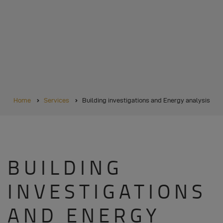
BREADCRUMB
Home
Services
Building investigations and Energy analysis
BUILDING
INVESTIGATIONS
AND ENERGY