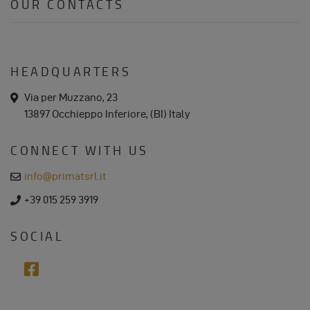
OUR CONTACTS
HEADQUARTERS
a
Via per Muzzano, 23
d
13897 Occhieppo Inferiore, (BI) Italy
d
r
e
CONNECT WITH US
s
s
e
info@primatsrl.it
m
a
p
+39 015 259 3919
i
h
l
o
n
SOCIAL
e
f
a
c