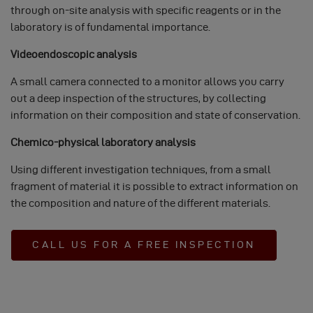
COOKIES
through on-site analysis with specific reagents or in the
laboratory is of fundamental importance.
Videoendoscopic analysis
A small camera connected to a monitor allows you carry
out a deep inspection of the structures, by collecting
information on their composition and state of conservation.
Chemico-physical laboratory analysis
Using different investigation techniques, from a small
fragment of material it is possible to extract information on
the composition and nature of the different materials.
CALL US FOR A FREE INSPECTION