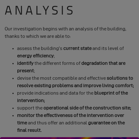
ANALYSIS
Our investigation begins with an analysis of the building,
thanks to which we are able to:
assess the building’s
current state
and its level of
energy efficiency
;
identify
the different forms of
degradation that are
present
;
devise the most compatible and effective
solutions to
resolve existing problems and improve living comfort;
provide indications and data for the
blueprint of the
intervention;
support the
operational side of the construction site;
monitor the effectiveness of the intervention over
time
and thus offer an additional
guarantee on the
final result.