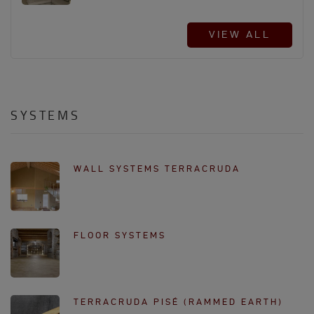
VIEW ALL
SYSTEMS
WALL SYSTEMS TERRACRUDA
FLOOR SYSTEMS
TERRACRUDA PISÉ (RAMMED EARTH)