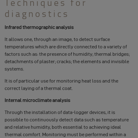
Techniques for
diagnostics
Infrared thermographic analysis
It allows one, through an image, to detect surface
temperatures which are directly connected to a variety of
factors such as: the presence of humidity; thermal bridges;
detachments of plaster; cracks; the elements and invisible
systems.
It is of particular use for monitoring heat loss and the
correct laying of a thermal coat.
Internal microclimate analysis
Through the installation of data-logger devices, it is
possible to continuously detect data such as temperature
and relative humidity, both essential to achieving ideal
thermal comfort. Monitoring must be performed within a