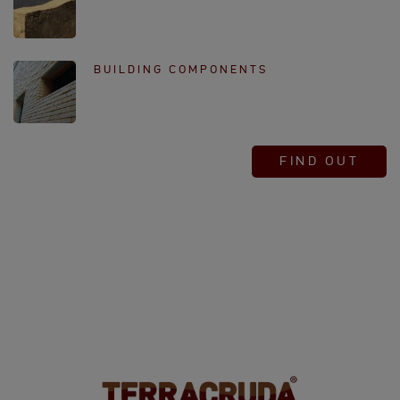
BUILDING COMPONENTS
FIND OUT